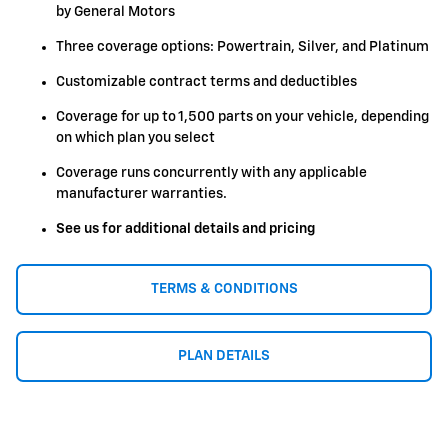
by General Motors
Three coverage options: Powertrain, Silver, and Platinum
Customizable contract terms and deductibles
Coverage for up to 1,500 parts on your vehicle, depending
on which plan you select
Coverage runs concurrently with any applicable
manufacturer warranties.
See us for additional details and pricing
TERMS & CONDITIONS
PLAN DETAILS