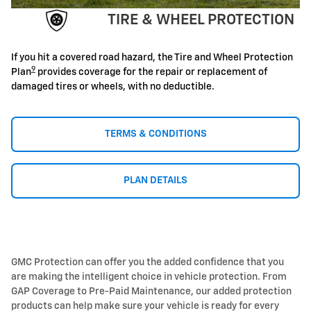
TIRE & WHEEL PROTECTION
If you hit a covered road hazard, the Tire and Wheel Protection
9
Plan
provides coverage for the repair or replacement of
damaged tires or wheels, with no deductible.
TERMS & CONDITIONS
PLAN DETAILS
GMC Protection can offer you the added confidence that you
are making the intelligent choice in vehicle protection. From
GAP Coverage to Pre-Paid Maintenance, our added protection
products can help make sure your vehicle is ready for every