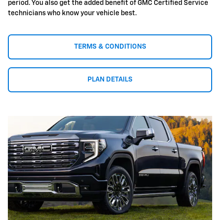
period. You also get the added benefit of GMC Certified Service
technicians who know your vehicle best.
TERMS & CONDITIONS
PLAN DETAILS