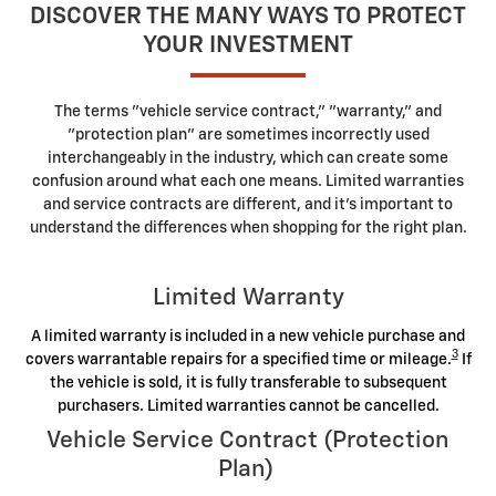
DISCOVER THE MANY WAYS TO PROTECT
YOUR INVESTMENT
The terms "vehicle service contract," "warranty," and
"protection plan" are sometimes incorrectly used
interchangeably in the industry, which can create some
confusion around what each one means. Limited warranties
and service contracts are different, and it's important to
understand the differences when shopping for the right plan.
Limited Warranty
A limited warranty is included in a new vehicle purchase and
3
covers warrantable repairs for a specified time or mileage.
If
the vehicle is sold, it is fully transferable to subsequent
purchasers. Limited warranties cannot be cancelled.
Vehicle Service Contract (Protection
Plan)