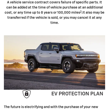
A vehicle service contract covers failure of specific parts. It
can be added at the time of vehicle purchase at an additional
3
cost, or any time up to 8 years or 100,000 miles
.It also may be
transferred if the vehicle is sold, or you may cancel it at any
time.
EV PROTECTION PLAN
The future is electrifying and with the purchase of your new