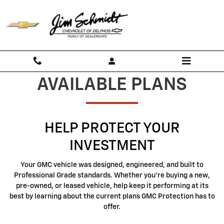
GMC Protection
Skip to main content
AVAILABLE PLANS
HELP PROTECT YOUR
INVESTMENT
Your GMC vehicle was designed, engineered, and built to
Professional Grade standards. Whether you're buying a new,
pre-owned, or leased vehicle, help keep it performing at its
best by learning about the current plans GMC Protection has to
offer.