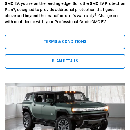
GMC EV, you're on the leading edge. So is the GMC EV Protection
4
Plan
, designed to provide additional protection that goes
5
above and beyond the manufacturer's warranty
. Charge on
with confidence with your Professional Grade GMC EV.
TERMS & CONDITIONS
PLAN DETAILS