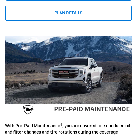
PLAN DETAILS
PRE-PAID MAINTENANCE
8
With Pre-Paid Maintenance
, you are covered for scheduled oil
and filter changes and tire rotations during the coverage