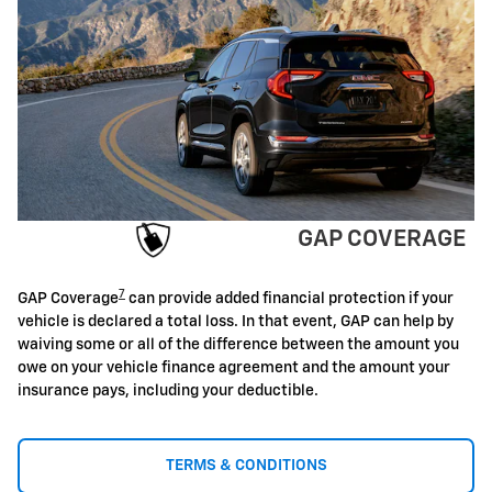
GAP COVERAGE
7
GAP Coverage
can provide added financial protection if your
vehicle is declared a total loss. In that event, GAP can help by
waiving some or all of the difference between the amount you
owe on your vehicle finance agreement and the amount your
insurance pays, including your deductible.
TERMS & CONDITIONS