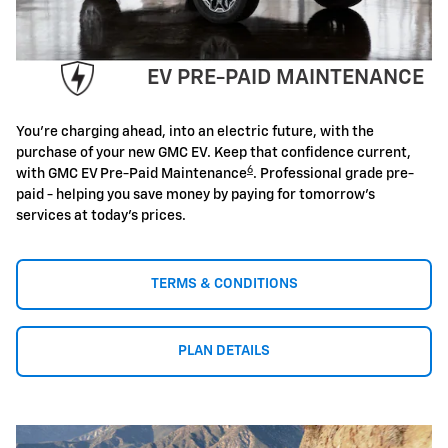
EV PRE-PAID MAINTENANCE
You're charging ahead, into an electric future, with the
purchase of your new GMC EV. Keep that confidence current,
6
with GMC EV Pre-Paid Maintenance
. Professional grade pre-
paid - helping you save money by paying for tomorrow's
services at today's prices.
TERMS & CONDITIONS
PLAN DETAILS