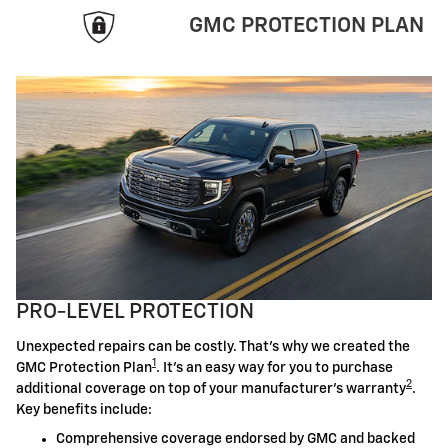
GMC PROTECTION PLAN
PRO-LEVEL PROTECTION
Unexpected repairs can be costly. That's why we created the
1
GMC Protection Plan
. It's an easy way for you to purchase
2
additional coverage on top of your manufacturer's warranty
.
Key benefits include:
Comprehensive coverage endorsed by GMC and backed