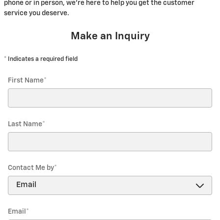
phone or in person, we're here to help you get the customer
service you deserve.
Make an Inquiry
* Indicates a required field
First Name
*
Last Name
*
Contact Me by
*
Email
*