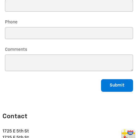
Phone
Comments
Submit
Contact
1725 E 5th St
1725 E 5th St