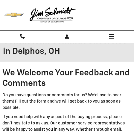
Skip to main content
Contact Jim Schmidt Chevrolet
in Delphos, OH
We Welcome Your Feedback and
Comments
Do you have questions or comments for us? We'd love to hear
them! Fill out the form and we will get back to you as soon as
possible.
If you need help with any aspect of the buying process, please
don't hesitate to ask us. Our customer service representatives
will be happy to assist you in any way. Whether through email,