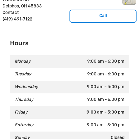
Delphos
,
OH
45833
Contact
Call
(419) 491-7122
Hours
Monday
9:00 am - 6:00 pm
Tuesday
9:00 am - 6:00 pm
Wednesday
9:00 am - 5:00 pm
Thursday
9:00 am - 6:00 pm
Friday
9:00 am - 5:00 pm
Saturday
9:00 am - 3:00 pm
Sunday
Closed