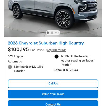
2026 Chevrolet Suburban High Country
$100,195
Final Price
$99,800 MSRP
6.2L Engine
Jet Black, Perforated
leather seating surfaces
Automatic
Interior
Sterling Gray Metallic
Stock # NT26144
Exterior
Call Us
Value Your Trade
Contact Us