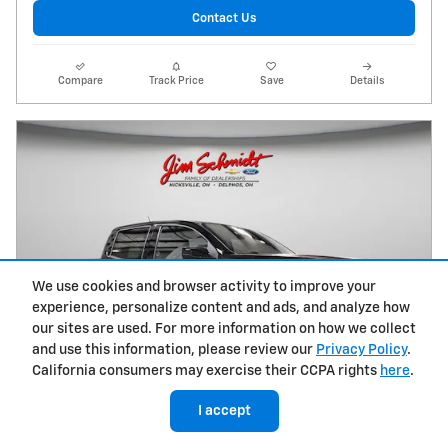
Contact Us
Compare
Track Price
Save
Details
We use cookies and browser activity to improve your
experience, personalize content and ads, and analyze how
our sites are used. For more information on how we collect
and use this information, please review our
Privacy Policy
.
California consumers may exercise their CCPA rights
here
.
I accept