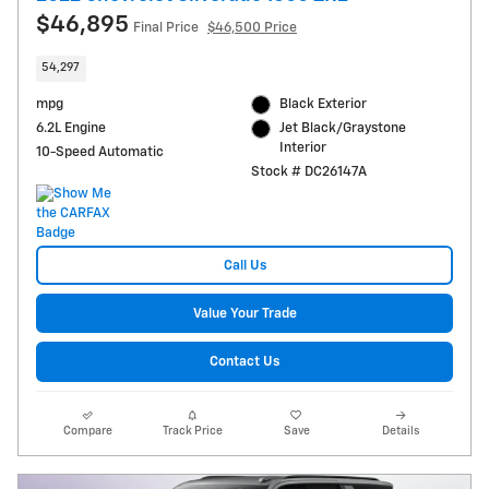
$46,895
Final Price
$46,500 Price
54,297
mpg
Black Exterior
6.2L Engine
Jet Black/Graystone
Interior
10-Speed Automatic
Stock # DC26147A
Call Us
Value Your Trade
Contact Us
Compare
Track Price
Save
Details