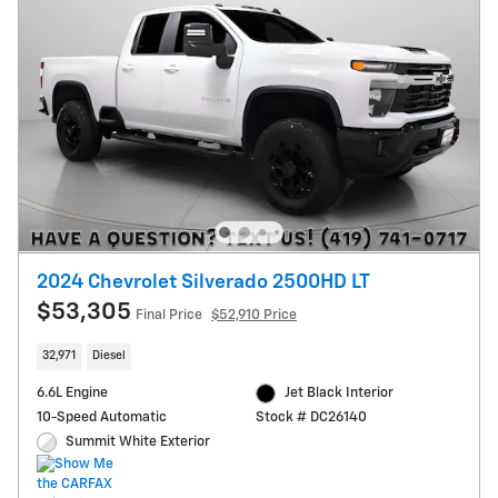
2024 Chevrolet Silverado 2500HD LT
$53,305
Final Price
$52,910 Price
32,971
Diesel
6.6L Engine
Jet Black Interior
10-Speed Automatic
Stock # DC26140
Summit White Exterior