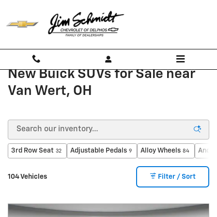
Skip to main content
New Buick SUVs for Sale near
Van Wert, OH
3rd Row Seat
Adjustable Pedals
Alloy Wheels
Andro
32
9
84
104 Vehicles
Filter / Sort