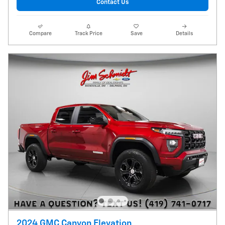
Contact Us
Compare
Track Price
Save
Details
2024 GMC Canyon Elevation