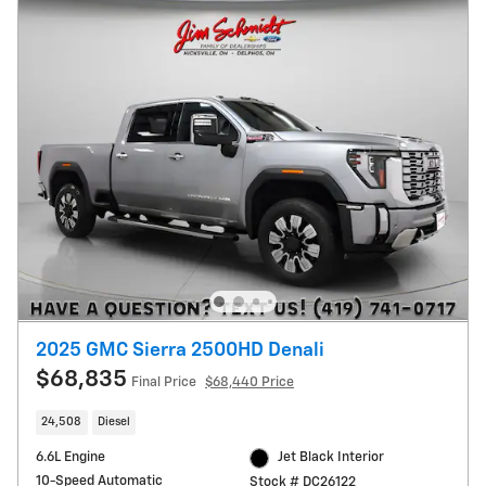
2025 GMC Sierra 2500HD Denali
$68,835
Final Price
$68,440 Price
24,508
Diesel
6.6L Engine
Jet Black Interior
10-Speed Automatic
Stock # DC26122