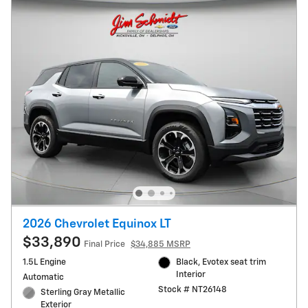
2026 Chevrolet Equinox LT
$33,890
Final Price
$34,885 MSRP
1.5L Engine
Black, Evotex seat trim
Interior
Automatic
Stock # NT26148
Sterling Gray Metallic
Exterior