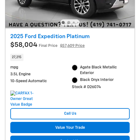
2025 Ford Expedition Platinum
$58,004
Final Price
$57,609 Price
27,215
mpg
Agate Black Metallic
Exterior
3.5L Engine
Black Onyx Interior
10-Speed Automatic
Stock # D26074
Call Us
Value Your Trade