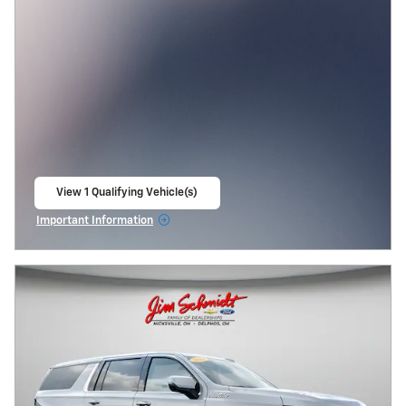
View 1 Qualifying Vehicle(s)
open in same tab
Important Information
Open Incentive Modal