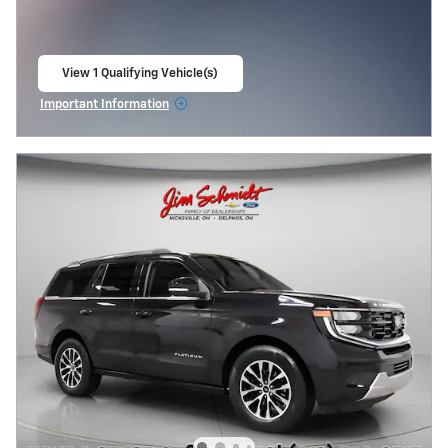
View 1 Qualifying Vehicle(s)
open in same tab
Important Information
Open Incentive Modal