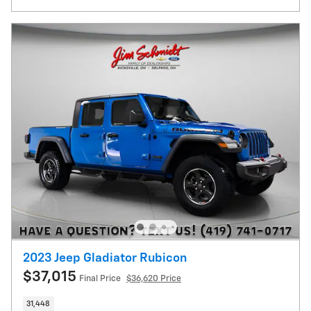
2023 Jeep Gladiator Rubicon
$37,015
Final Price
$36,620 Price
31,448