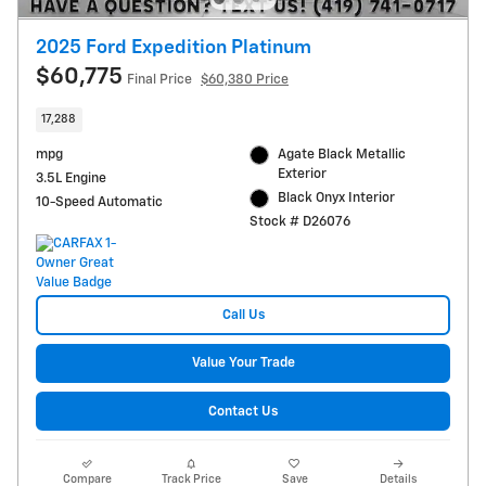
2025 Ford Expedition Platinum
$60,775
Final Price
$60,380 Price
17,288
mpg
Agate Black Metallic
Exterior
3.5L Engine
Black Onyx Interior
10-Speed Automatic
Stock # D26076
Call Us
Value Your Trade
Contact Us
Compare
Track Price
Save
Details