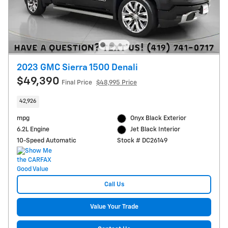
2023 GMC Sierra 1500 Denali
$49,390
Final Price
$48,995 Price
42,926
mpg
Onyx Black Exterior
6.2L Engine
Jet Black Interior
10-Speed Automatic
Stock # DC26149
Call Us
Value Your Trade