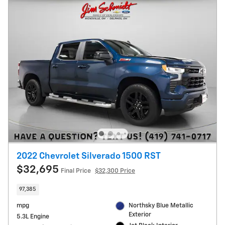
2022 Chevrolet Silverado 1500 RST
$32,695
Final Price
$32,300 Price
97,385
mpg
Northsky Blue Metallic
Exterior
5.3L Engine