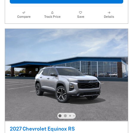
Compare
Track Price
Save
Details
2027 Chevrolet Equinox RS