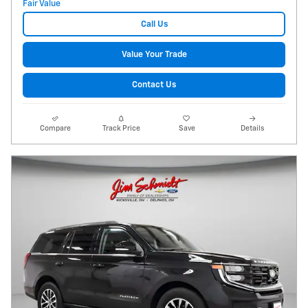
Call Us
Value Your Trade
Contact Us
Compare
Track Price
Save
Details