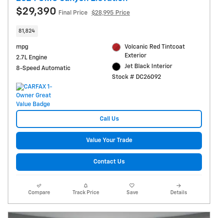
$29,390
Final Price
$28,995 Price
81,824
mpg
Volcanic Red Tintcoat
Exterior
2.7L Engine
Jet Black Interior
8-Speed Automatic
Stock # DC26092
Call Us
Value Your Trade
Contact Us
Compare
Track Price
Save
Details