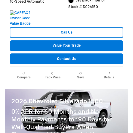
Jet Black Interior
10-Speed Automatic
Stock # DC26150
Call Us
Value Your Trade
Contact Us
Compare
Track Price
Save
Details
2026 Chevrolet Silverado 1500
0% APR for 60 Months and No
Monthly Payments for 90 Days for
Well-Qualified Buyers When