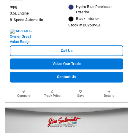
mpg
Hydro Blue Pearlcoat
Exterior
3.6L Engine
Black Interior
8-Speed Automatic
Stock # DC26093A
Call Us
Value Your Trade
Contact Us
Compare
Track Price
Save
Details