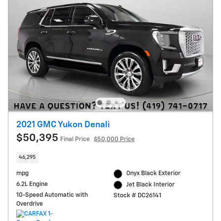
2021 GMC Yukon Denali
$50,395
Final Price
$50,000 Price
46,295
mpg
Onyx Black Exterior
6.2L Engine
Jet Black Interior
10-Speed Automatic with
Stock # DC26141
Overdrive