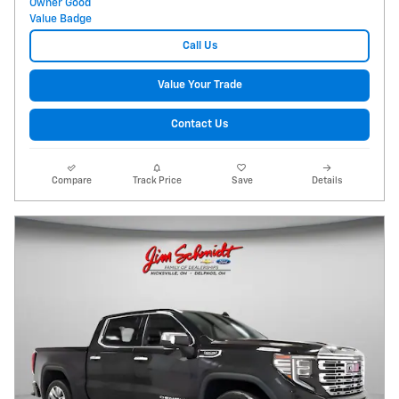
Call Us
Value Your Trade
Contact Us
Compare
Track Price
Save
Details