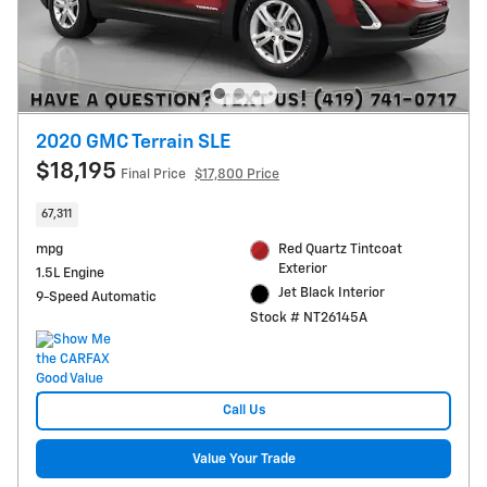
2020 GMC Terrain SLE
$18,195
Final Price
$17,800 Price
67,311
mpg
Red Quartz Tintcoat
Exterior
1.5L Engine
Jet Black Interior
9-Speed Automatic
Stock # NT26145A
Call Us
Value Your Trade