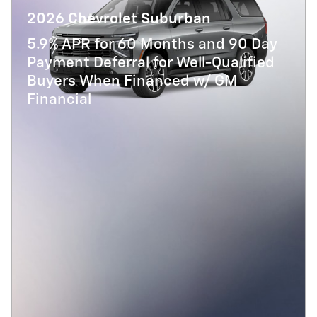
2026 Chevrolet Suburban
5.9% APR for 60 Months and 90 Day
Payment Deferral for Well-Qualified
Buyers When Financed w/ GM
Financial