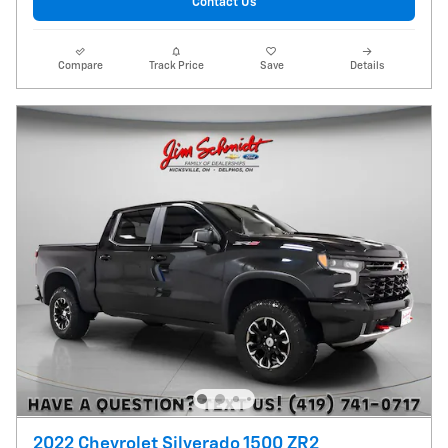
Contact Us
Compare
Track Price
Save
Details
2022 Chevrolet Silverado 1500 ZR2