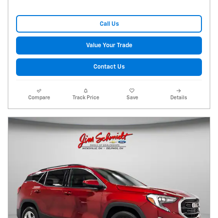
Call Us
Value Your Trade
Contact Us
Compare
Track Price
Save
Details