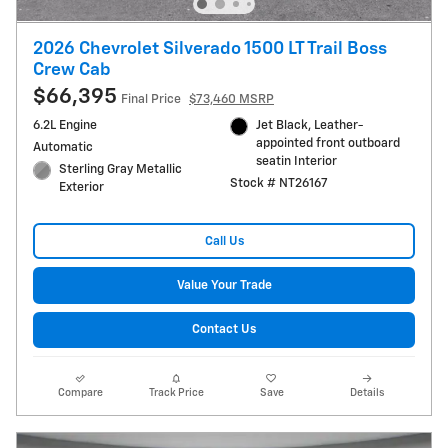
2026 Chevrolet Silverado 1500 LT Trail Boss
Crew Cab
$66,395
Final Price
$73,460 MSRP
6.2L Engine
Jet Black, Leather-
appointed front outboard
Automatic
seatin Interior
Sterling Gray Metallic
Stock # NT26167
Exterior
Call Us
Value Your Trade
Contact Us
Compare
Track Price
Save
Details