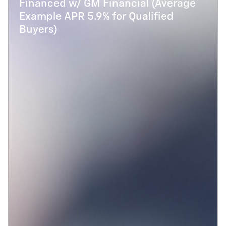
Financed w/ GM Financial (Average
Example APR 5.9% for Qualified
Buyers)