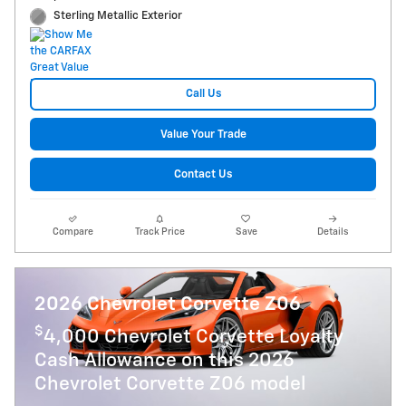
Sterling Metallic Exterior
Call Us
Value Your Trade
Contact Us
Compare
Track Price
Save
Details
2026 Chevrolet Corvette Z06
$
4,000 Chevrolet Corvette Loyalty
Cash Allowance on this 2026
Chevrolet Corvette Z06 model