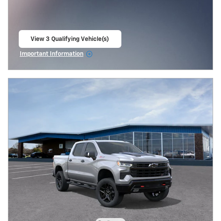
View 3 Qualifying Vehicle(s)
open in same tab
Important Information
Open Incentive Modal