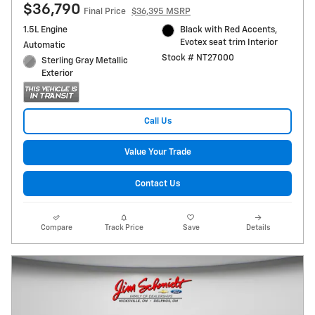
$36,790
Final Price
$36,395 MSRP
1.5L Engine
Black with Red Accents,
Evotex seat trim Interior
Automatic
Stock # NT27000
Sterling Gray Metallic
Exterior
Call Us
Value Your Trade
Contact Us
Compare
Track Price
Save
Details