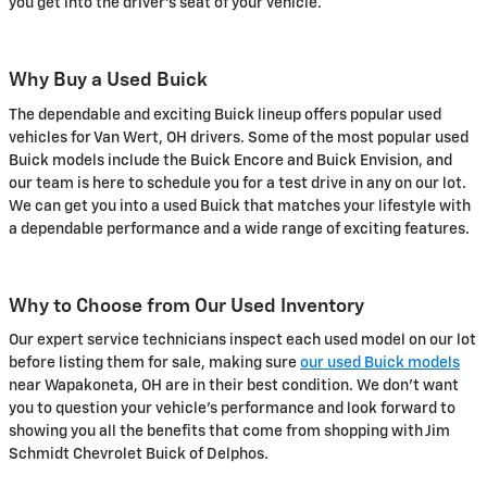
you get into the driver's seat of your vehicle.
Why Buy a Used Buick
The dependable and exciting Buick lineup offers popular used
vehicles for Van Wert, OH drivers. Some of the most popular used
Buick models include the Buick Encore and Buick Envision, and
our team is here to schedule you for a test drive in any on our lot.
We can get you into a used Buick that matches your lifestyle with
a dependable performance and a wide range of exciting features.
Why to Choose from Our Used Inventory
Our expert service technicians inspect each used model on our lot
before listing them for sale, making sure
our used Buick models
near Wapakoneta, OH are in their best condition. We don't want
you to question your vehicle's performance and look forward to
showing you all the benefits that come from shopping with Jim
Schmidt Chevrolet Buick of Delphos.