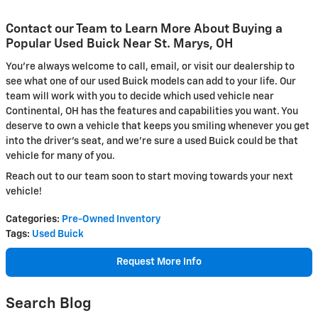
Contact our Team to Learn More About Buying a
Popular Used Buick Near St. Marys, OH
You're always welcome to call, email, or visit our dealership to
see what one of our used Buick models can add to your life. Our
team will work with you to decide which used vehicle near
Continental, OH has the features and capabilities you want. You
deserve to own a vehicle that keeps you smiling whenever you get
into the driver's seat, and we're sure a used Buick could be that
vehicle for many of you.
Reach out to our team soon to start moving towards your next
vehicle!
Categories
:
Pre-Owned Inventory
Tags
:
Used Buick
Request More Info
Search Blog