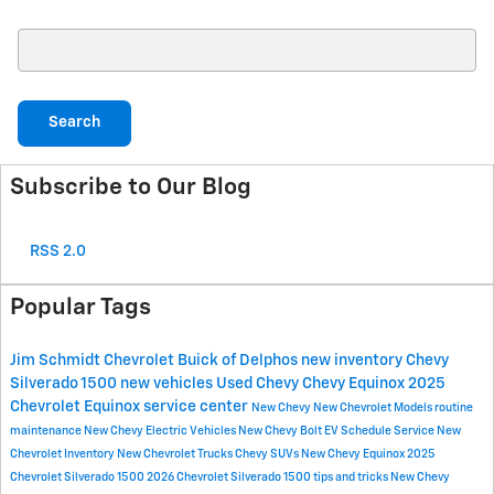
Search Blog
Search
Subscribe to Our Blog
RSS 2.0
Popular Tags
Jim Schmidt Chevrolet Buick of Delphos
new inventory
Chevy
Silverado 1500
new vehicles
Used Chevy
Chevy Equinox
2025
Chevrolet Equinox
service center
New Chevy
New Chevrolet Models
routine
maintenance
New Chevy Electric Vehicles
New Chevy Bolt EV
Schedule Service
New
Chevrolet Inventory
New Chevrolet Trucks
Chevy SUVs
New Chevy Equinox
2025
Chevrolet Silverado 1500
2026 Chevrolet Silverado 1500
tips and tricks
New Chevy