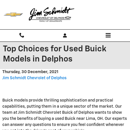
Skip to main content
Top Choices for Used Buick
Models in Delphos
Thursday, 30 December, 2021
Jim Schmidt Chevrolet of Delphos
Buick models provide thrilling sophistication and practical
capabilities, putting them in a unique sector of the market. Our
team at Jim Schmidt Chevrolet Buick of Delphos wants to show
you the benefits of buying a used Buick near Lima, OH. Our experts
can answer any questions to ensure you feel confident whenever