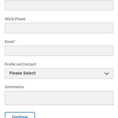
Work Phone
Email
*
Preferred Contact
Comments
Continue