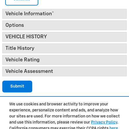
Vehicle Information
*
Options
VEHICLE HISTORY
Title History
Vehicle Rating
Vehicle Assessment
Submit
We use cookies and browser activity to improve your
experience, personalize content and ads, and analyze how
Privacy
our sites are used. For more information on how we collect
and use this information, please review our
Privacy Policy
.
California consumers may exercise their CCPA rights
here
.