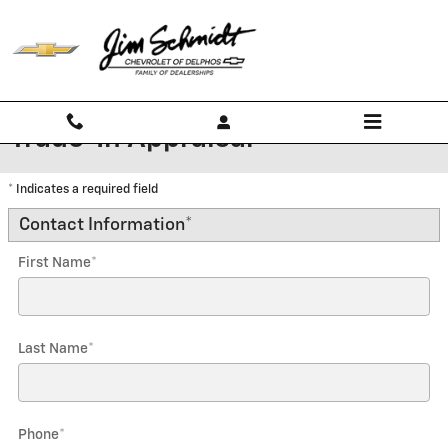
Skip to main content
Trade-In Appraisal
* Indicates a required field
Contact Information
*
First Name
*
Last Name
*
Phone
*