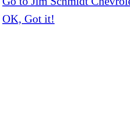
Go to Jim Schmidt Chevrol
OK, Got it!