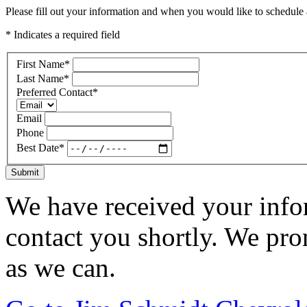
Please fill out your information and when you would like to schedule a
* Indicates a required field
First Name
*
Last Name
*
Preferred Contact
*
Email
Phone
Best Date
*
Submit
We have received your infor
contact you shortly. We pro
as we can.